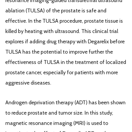
resonance imaging-guided transurethral ultrasound
ablation (TULSA) of the prostate is safe and
effective. In the TULSA procedure, prostate tissue is
killed by heating with ultrasound. This clinical trial
explores if adding drug therapy with Degarelix before
TULSA has the potential to improve further the
effectiveness of TULSA in the treatment of localized
prostate cancer, especially for patients with more
aggressive diseases.
Androgen deprivation therapy (ADT) has been shown
to reduce prostate and tumor size. In this study,
magnetic resonance imaging (MRI) is used to