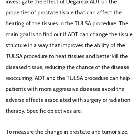
investigate the effect of Degarelix ADT on the
properties of prostate tissue that can affect the
heating of the tissues in the TULSA procedure. The
main goal is to find out if ADT can change the tissue
structure in a way that improves the ability of the
TULSA procedure to heat tissues and better kill the
diseased tissue, reducing the chance of the disease
reoccurring. ADT and the TULSA procedure can help
patients with more aggressive diseases avoid the
adverse effects associated with surgery or radiation
therapy. Specific objectives are:
To measure the change in prostate and tumor size,