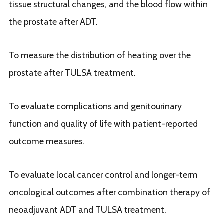
tissue structural changes, and the blood flow within
the prostate after ADT.
To measure the distribution of heating over the
prostate after TULSA treatment.
To evaluate complications and genitourinary
function and quality of life with patient-reported
outcome measures.
To evaluate local cancer control and longer-term
oncological outcomes after combination therapy of
neoadjuvant ADT and TULSA treatment.