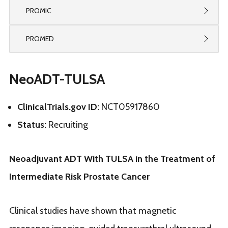
PROMIC
PROMED
NeoADT-TULSA
ClinicalTrials.gov ID
:
NCT05917860
Status:
Recruiting
Neoadjuvant ADT With TULSA in the Treatment of
Intermediate Risk Prostate Cancer
Clinical studies have shown that magnetic