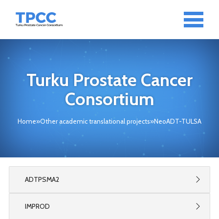
Turku Prostate Cancer
Consortium
Home
»
Other academic translational projects
»
NeoADT-TULSA
ADTPSMA2
IMPROD