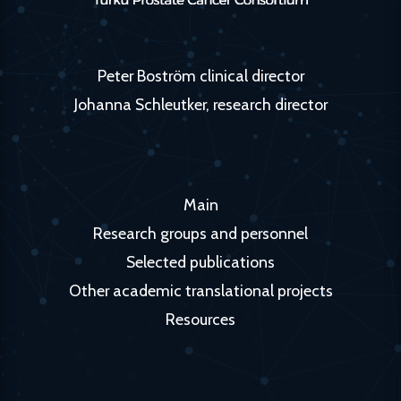
Peter Boström clinical director
Johanna Schleutker, research director
Main
Research groups and personnel
Selected publications
Other academic translational projects
Resources