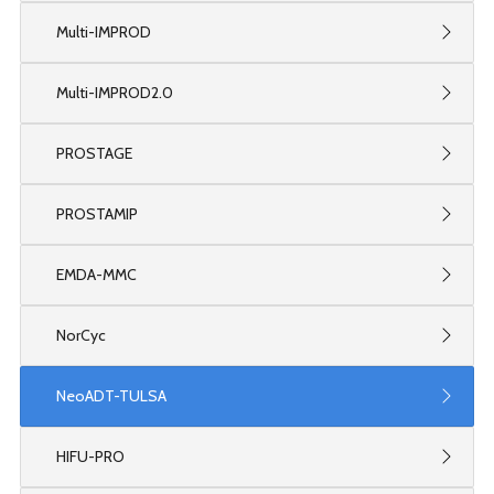
Multi-IMPROD
Multi-IMPROD2.0
PROSTAGE
PROSTAMIP
EMDA-MMC
NorCyc
NeoADT-TULSA
HIFU-PRO