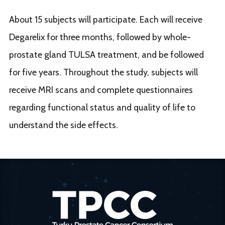
About 15 subjects will participate. Each will receive
Degarelix for three months, followed by whole-
prostate gland TULSA treatment, and be followed
for five years. Throughout the study, subjects will
receive MRI scans and complete questionnaires
regarding functional status and quality of life to
understand the side effects.